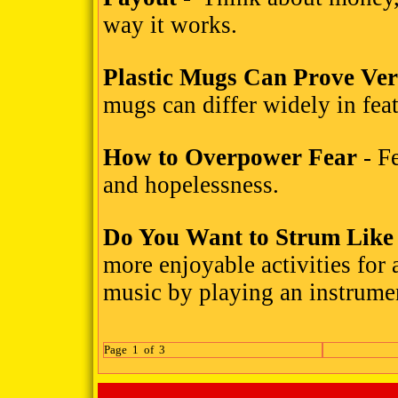
way it works.
Plastic Mugs Can Prove Ver
mugs can differ widely in feat
How to Overpower Fear
- Fe
and hopelessness.
Do You Want to Strum Like
more enjoyable activities for 
music by playing an instrume
Page 1 of 3