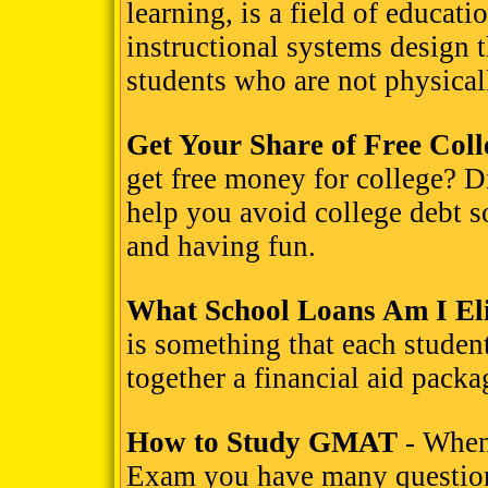
learning, is a field of educat
instructional systems design t
students who are not physicall
Get Your Share of Free Col
get free money for college? D
help you avoid college debt 
and having fun.
What School Loans Am I Eli
is something that each student
together a financial aid packa
How to Study GMAT
- When
Exam you have many questions