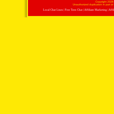
Copyright 2026 
Unauthorized duplication in part or 
Local Chat Lines
|
Free Teen Chat
|
Affiliate Marketing
|
Affi