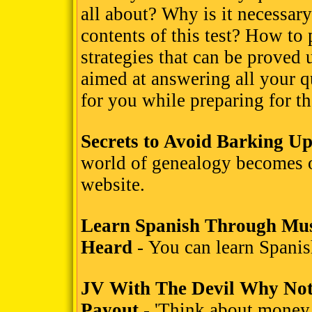
all about? Why is it necessary
contents of this test? How to 
strategies that can be proved 
aimed at answering all your qu
for you while preparing for
Secrets to Avoid Barking U
world of genealogy becomes 
website.
Learn Spanish Through Mus
Heard
- You can learn Spanis
JV With The Devil Why Not
Payout
- 'Think about money,