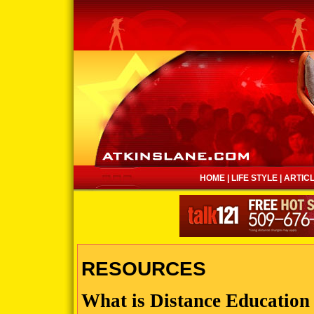
HOME
|
LIFE STYLE
|
ARTIC
RESOURCES
What is Distance Education