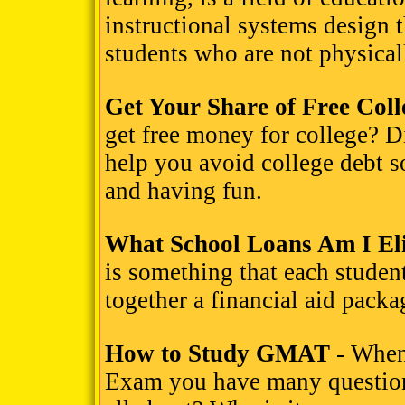
instructional systems design t
students who are not physicall
Get Your Share of Free Col
get free money for college? D
help you avoid college debt 
and having fun.
What School Loans Am I Eli
is something that each student
together a financial aid packa
How to Study GMAT
- When
Exam you have many questions