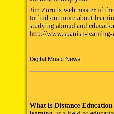
Jim Zorn is web master of the
to find out more about learni
studying abroad and educatio
http://www.spanish-learning
Digital Music News
What is Distance Education
learning, is a field of educat