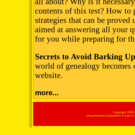
all about? Why is it necessary
contents of this test? How to 
strategies that can be proved 
aimed at answering all your qu
for you while preparing for
Secrets to Avoid Barking U
world of genealogy becomes 
website.
more...
Copyright 2026 
Unauthorized duplication in part or 