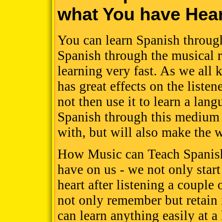
what You have Hea
You can learn Spanish through
Spanish through the musical r
learning very fast. As we all
has great effects on the liste
not then use it to learn a lan
Spanish through this medium c
with, but will also make the w
How Music can Teach Spanish
have on us - we not only star
heart after listening a coupl
not only remember but retain 
can learn anything easily at a