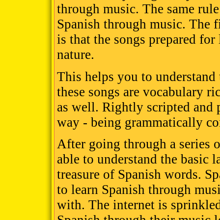
through music. The same rule 
Spanish through music. The fi
is that the songs prepared for
nature.
This helps you to understand 
these songs are vocabulary ri
as well. Rightly scripted and
way - being grammatically cor
After going through a series o
able to understand the basic 
treasure of Spanish words. S
to learn Spanish through musi
with. The internet is sprinkle