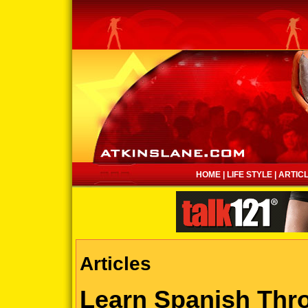
HOME
|
LIFE STYLE
|
ARTIC
Articles
Learn Spanish Thro