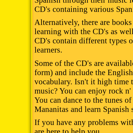
Spanish through their music l
CD's containing various Span
Alternatively, there are books
learning with the CD's as wel
CD's contain different types o
learners.
Some of the CD's are availabl
form) and include the English
vocabulary. Isn't it high time
music? You can enjoy rock n' 
You can dance to the tunes o
Mananitas and learn Spanish 
If you have any problems wit
are here to help you.