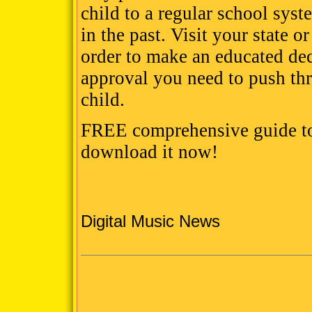
child to a regular school syst
in the past. Visit your state 
order to make an educated deci
approval you need to push th
child.
FREE comprehensive guide to
download it now!
Digital Music News