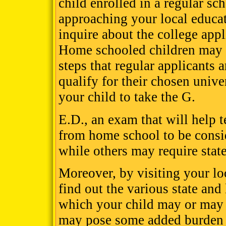
child enrolled in a regular sc
approaching your local educa
inquire about the college app
Home schooled children may 
steps that regular applicants a
qualify for their chosen unive
your child to take the G.
E.D., an exam that will help t
from home school to be consid
while others may require state
Moreover, by visiting your lo
find out the various state and
which your child may or may 
may pose some added burden o