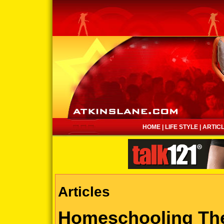
HOME
|
LIFE STYLE
|
ARTIC
Articles
Homeschooling Th