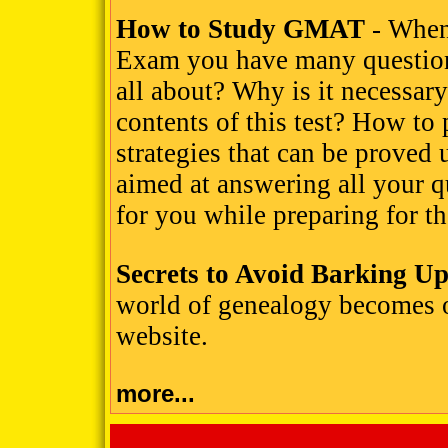
How to Study GMAT
- When
Exam you have many questions
all about? Why is it necessary
contents of this test? How to 
strategies that can be proved 
aimed at answering all your qu
for you while preparing for
Secrets to Avoid Barking U
world of genealogy becomes 
website.
more...