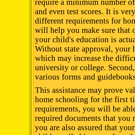
require a minimum number of 
and even test scores. It is ver
different requirements for hom
will help you make sure that
your child's education is actu
Without state approval, your
which may increase the diffic
university or college. Second
various forms and guidebooks
This assistance may prove val
home schooling for the first t
requirements, you will be able 
required documents that you m
you are also assured that your