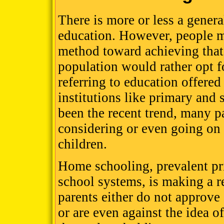
There is more or less a genera
education. However, people ma
method toward achieving that 
population would rather opt fo
referring to education offered
institutions like primary and
been the recent trend, many p
considering or even going on
children.
Home schooling, prevalent pri
school systems, is making a 
parents either do not approve
or are even against the idea o