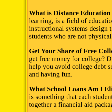
What is Distance Education
learning, is a field of educat
instructional systems design t
students who are not physicall
Get Your Share of Free Col
get free money for college? D
help you avoid college debt 
and having fun.
What School Loans Am I Eli
is something that each student
together a financial aid packa