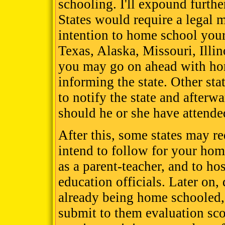
schooling. I'll expound furthe
States would require a legal 
intention to home school your 
Texas, Alaska, Missouri, Illi
you may go on ahead with ho
informing the state. Other sta
to notify the state and afterw
should he or she have attende
After this, some states may r
intend to follow for your hom
as a parent-teacher, and to ho
education officials. Later on,
already being home schooled, 
submit to them evaluation sco