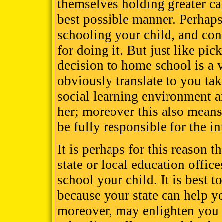
themselves holding greater cap
best possible manner. Perhaps
schooling your child, and co
for doing it. But just like pic
decision to home school is a 
obviously translate to you tak
social learning environment a
her; moreover this also means
be fully responsible for the in
It is perhaps for this reason t
state or local education offic
school your child. It is best t
because your state can help y
moreover, may enlighten you 