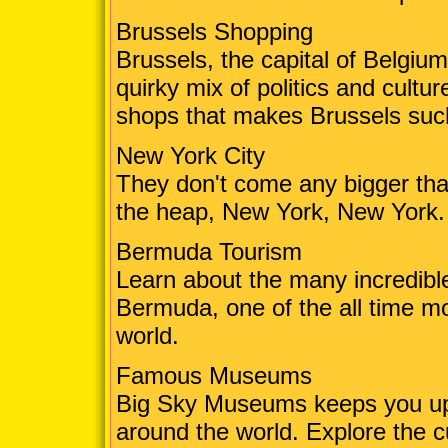
Brussels Shopping
Brussels, the capital of Belgium,
quirky mix of politics and cultu
shops that makes Brussels such
New York City
They don't come any bigger than 
the heap, New York, New York. 
Bermuda Tourism
Learn about the many incredibl
Bermuda, one of the all time mos
world.
Famous Museums
Big Sky Museums keeps you up 
around the world. Explore the 