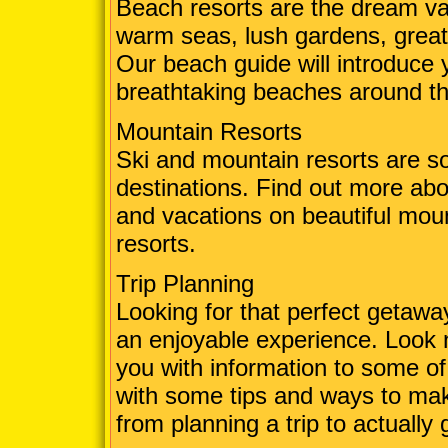
Beach resorts are the dream va
warm seas, lush gardens, grea
Our beach guide will introduce 
breathtaking beaches around th
Mountain Resorts
Ski and mountain resorts are so
destinations. Find out more abo
and vacations on beautiful mou
resorts.
Trip Planning
Looking for that perfect getaw
an enjoyable experience. Look 
you with information to some of
with some tips and ways to mak
from planning a trip to actually 