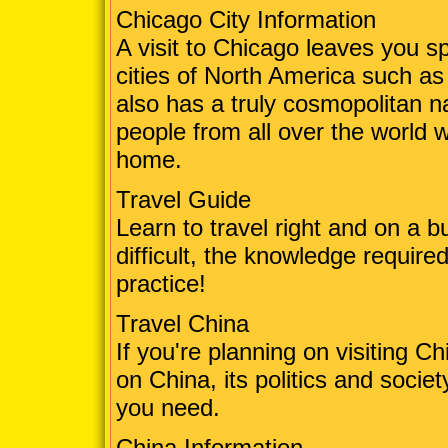
Chicago City Information
A visit to Chicago leaves you sp
cities of North America such a
also has a truly cosmopolitan n
people from all over the world w
home.
Travel Guide
Learn to travel right and on a b
difficult, the knowledge required
practice!
Travel China
If you're planning on visiting C
on China, its politics and societ
you need.
China Information