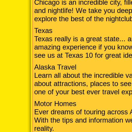
Chicago is an incredible city, fil
and nightlife! We take you deep 
explore the best of the nightclu
Texas
Texas really is a great state... an
amazing experience if you kno
see us at Texas 10 for great ide
Alaska Travel
Learn all about the incredible va
about attractions, places to see,
one of your best ever travel ex
Motor Homes
Ever dreams of touring across
With the tips and information w
reality.