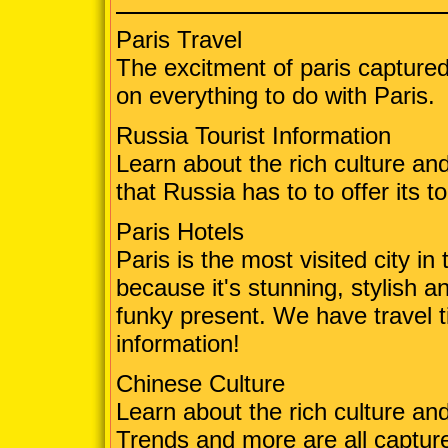
Paris Travel
The excitment of paris captured 
on everything to do with Paris.
Russia Tourist Information
Learn about the rich culture and
that Russia has to to offer its to
Paris Hotels
Paris is the most visited city i
because it's stunning, stylish 
funky present. We have travel t
information!
Chinese Culture
Learn about the rich culture an
Trends and more are all captur