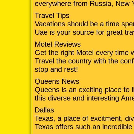
everywhere from Russia, New 
Travel Tips
Vacations should be a time spe
Uae is your source for great tra
Motel Reviews
Get the right Motel every time w
Travel the country with the conf
stop and rest!
Queens News
Queens is an exciting place to l
this diverse and interesting Ame
Dallas
Texas, a place of excitment, div
Texas offers such an incredible 