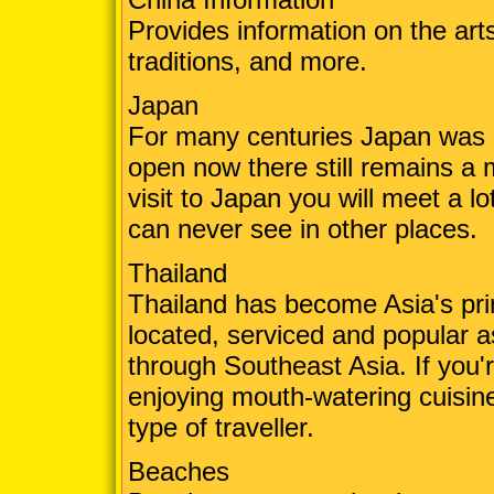
Provides information on the arts
traditions, and more.
Japan
For many centuries Japan was cl
open now there still remains a 
visit to Japan you will meet a l
can never see in other places.
Thailand
Thailand has become Asia's prim
located, serviced and popular a
through Southeast Asia. If you're
enjoying mouth-watering cuisine
type of traveller.
Beaches