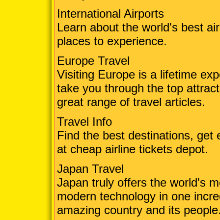
International Airports
Learn about the world's best ai
places to experience.
Europe Travel
Visiting Europe is a lifetime ex
take you through the top attrac
great range of travel articles.
Travel Info
Find the best destinations, get e
at cheap airline tickets depot.
Japan Travel
Japan truly offers the world's m
modern technology in one incre
amazing country and its people