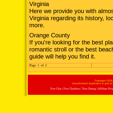
Virginia
Here we provide you with almos
Virginia regarding its history, lo
more.
Orange County
If you're looking for the best pl
romantic stroll or the best beac
guide will help you find it.
Page 1 of 2
Copyright 2026 
Unauthorized duplication in part or 
Free Chat
|
Free Chatlines
|
Teen Dating
|
Affiliate Pr