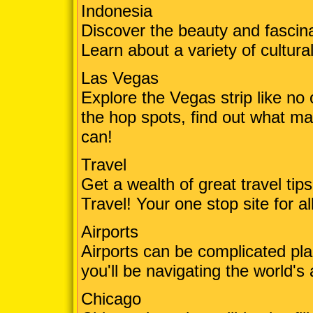
Indonesia
Discover the beauty and fascin
Learn about a variety of cultural
Las Vegas
Explore the Vegas strip like no
the hop spots, find out what mak
can!
Travel
Get a wealth of great travel ti
Travel! Your one stop site for a
Airports
Airports can be complicated plac
you'll be navigating the world's 
Chicago