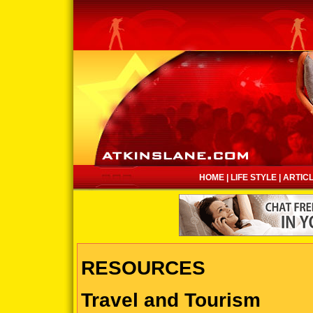
HOME
|
LIFE STYLE
|
ARTIC
RESOURCES
Travel and Tourism