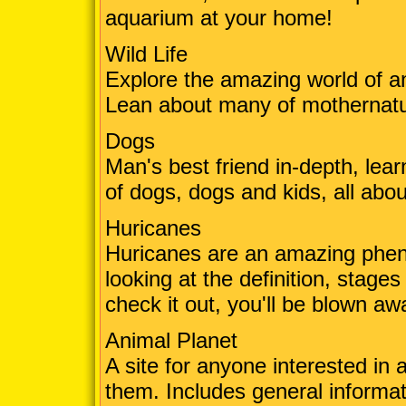
aquarium at your home!
Wild Life
Explore the amazing world of an
Lean about many of mothernatur
Dogs
Man's best friend in-depth, lea
of dogs, dogs and kids, all abo
Huricanes
Huricanes are an amazing phen
looking at the definition, stage
check it out, you'll be blown aw
Animal Planet
A site for anyone interested in
them. Includes general informat