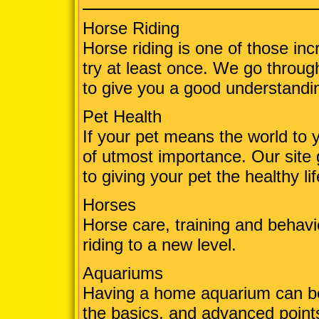
Horse Riding
Horse riding is one of those in
try at least once. We go throug
to give you a good understandin
Pet Health
If your pet means the world to 
of utmost importance. Our site 
to giving your pet the healthy li
Horses
Horse care, training and behavio
riding to a new level.
Aquariums
Having a home aquarium can be 
the basics, and advanced points