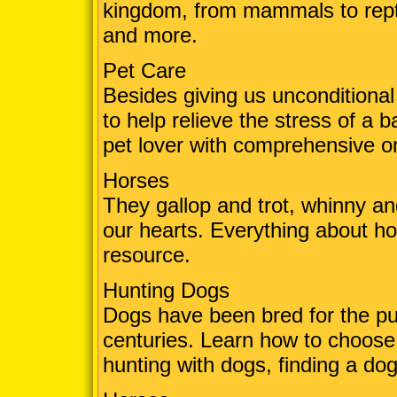
kingdom, from mammals to reptil
and more.
Pet Care
Besides giving us unconditional
to help relieve the stress of a
pet lover with comprehensive on
Horses
They gallop and trot, whinny an
our hearts. Everything about ho
resource.
Hunting Dogs
Dogs have been bred for the pu
centuries. Learn how to choose 
hunting with dogs, finding a d