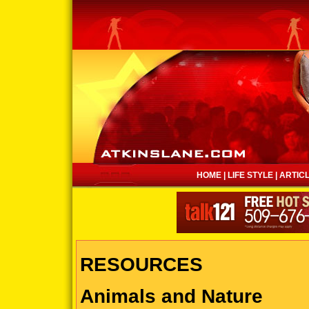
HOME
|
LIFE STYLE
|
ARTIC
RESOURCES
Animals and Nature