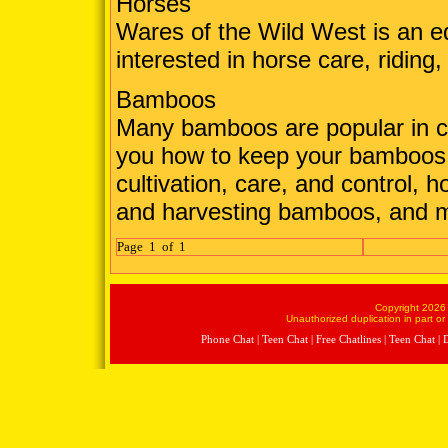
Horses
Wares of the Wild West is an e
interested in horse care, riding,
Bamboos
Many bamboos are popular in cu
you how to keep your bamboos 
cultivation, care, and control, 
and harvesting bamboos, and 
Page 1 of 1
Copyright 2026 
Unauthorized duplication in part or 
Phone Chat
|
Teen Chat
|
Free Chatlines
|
Teen Chat
|
D